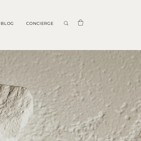
BLOG
CONCIERGE