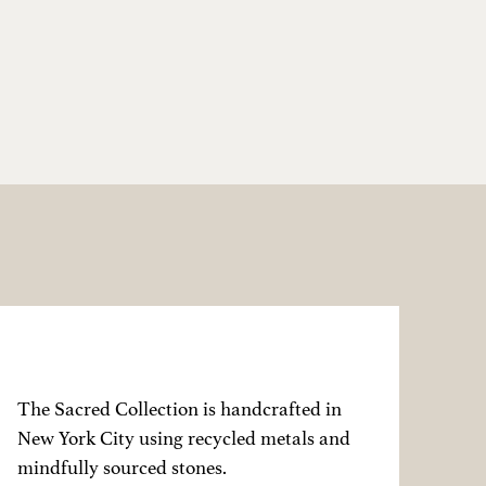
The Sacred Collection is handcrafted in
New York City using recycled metals and
mindfully sourced stones.