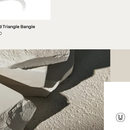
 Triangle Bangle
0