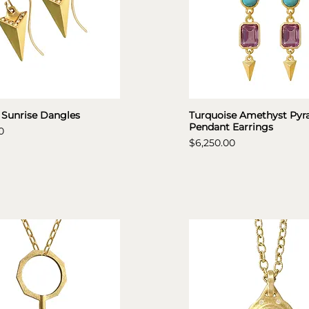
 Sunrise Dangles
Turquoise Amethyst Pyr
Pendant Earrings
0
Price
$6,250.00