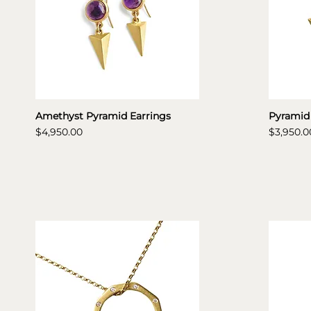
Amethyst Pyramid Earrings
Pyramid
Price
Price
$4,950.00
$3,950.0