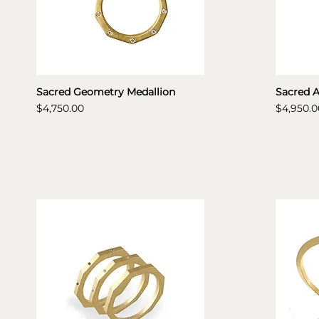
Sacred Geometry Medallion
Sacred 
Price
Price
$4,750.00
$4,950.0