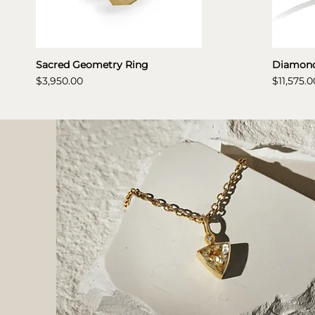
Sacred Geometry Ring
Diamond
Price
Price
$3,950.00
$11,575.0