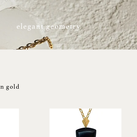
elegant geometry
in gold