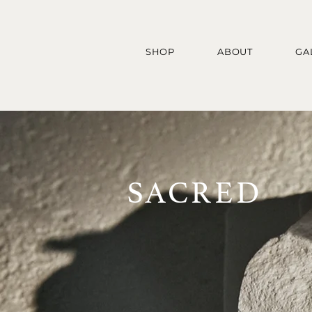
SHOP
ABOUT
GA
SACRED