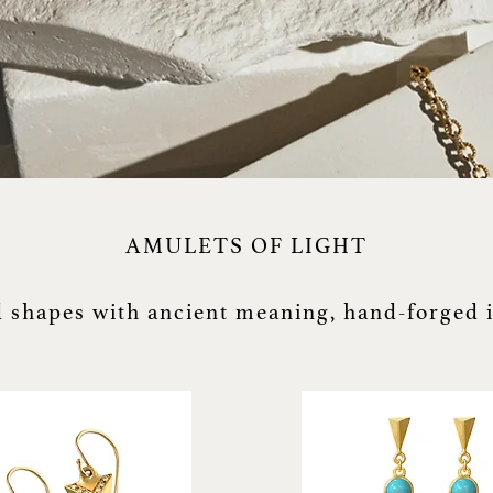
AMULETS OF LIGHT
 shapes with ancient meaning, hand-forged 