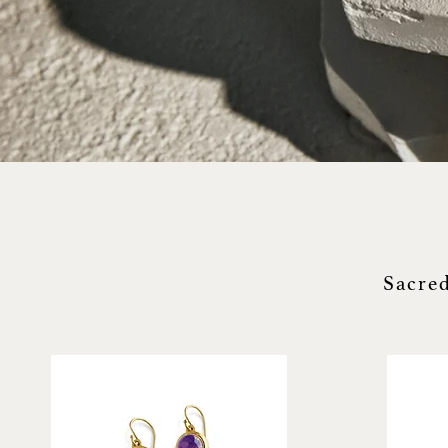
Sacred