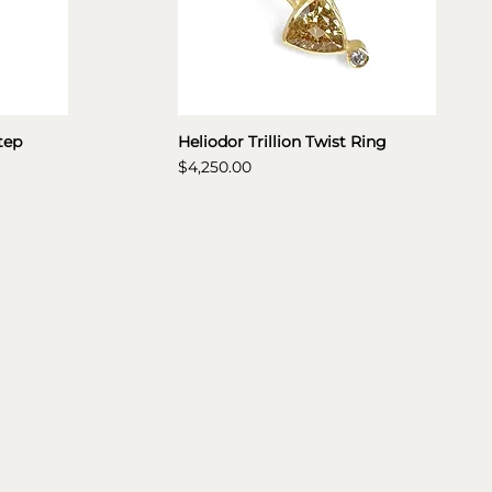
tep
Heliodor Trillion Twist Ring
Price
$4,250.00