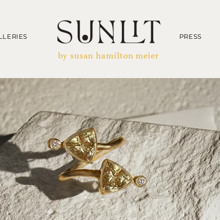
LLERIES
PRESS
by susan hamilton meier