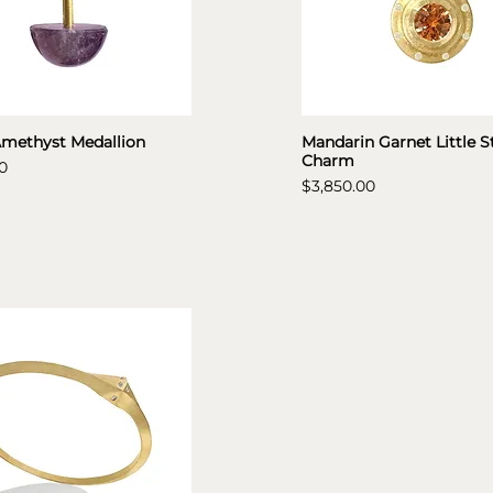
Amethyst Medallion
Mandarin Garnet Little S
Charm
0
Price
$3,850.00