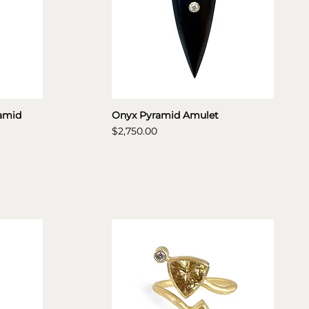
amid
Onyx Pyramid Amulet
Price
$2,750.00