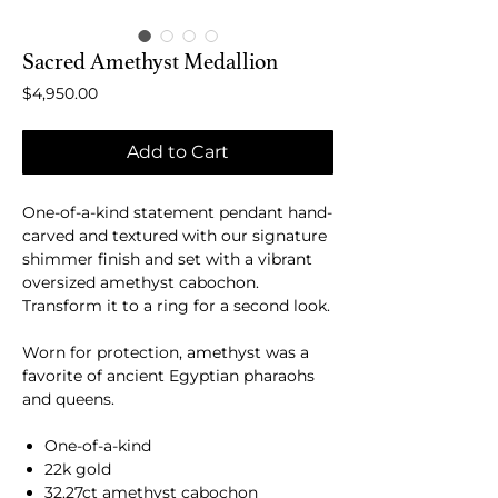
Sacred Amethyst Medallion
Price
$4,950.00
Add to Cart
One-of-a-kind statement pendant hand-
carved and textured with our signature
shimmer finish and set with a vibrant
oversized amethyst cabochon.
Transform it to a ring for a second look.
Worn for protection, amethyst was a
favorite of ancient Egyptian pharaohs
and queens.
One-of-a-kind
22k gold
32.27ct amethyst cabochon