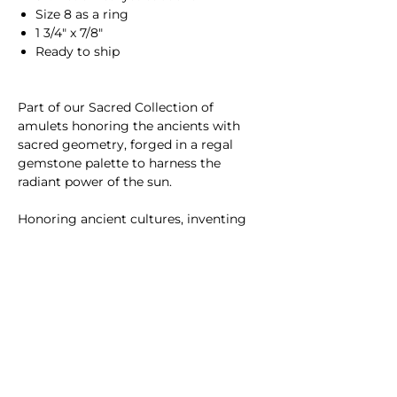
Size 8 as a ring
1 3/4" x 7/8"
Ready to ship
Part of our Sacred Collection of
amulets honoring the ancients with
sacred geometry, forged in a regal
gemstone palette to harness the
radiant power of the sun.
Honoring ancient cultures, inventing
new textures and structures, and
channeling the radiance of sunlight​,
SUNLIT fine jewelry is inspired by the
sun and handmade in NYC.
Please
contact us
with questions or
custom requests.