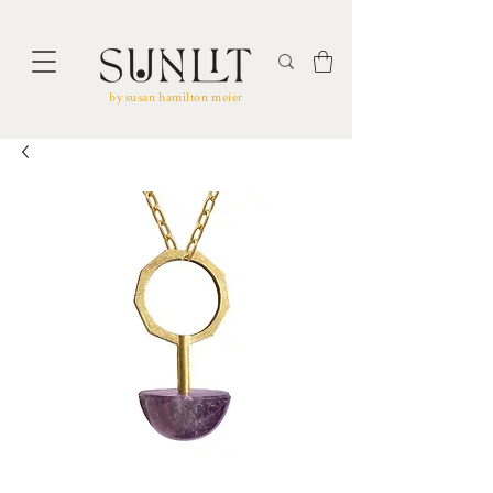
by susan hamilton meier