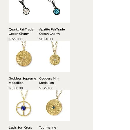
Quartz FairTrade
Apatite FairTrade
Ocean Charm
Ocean Charm
Price
Price
$1,550.00
$1,550.00
Goddess Supreme
Goddess Mini
Medallion
Medallion
Price
Price
$6,950.00
$3,350.00
Lapis Sun Cross
Tourmaline