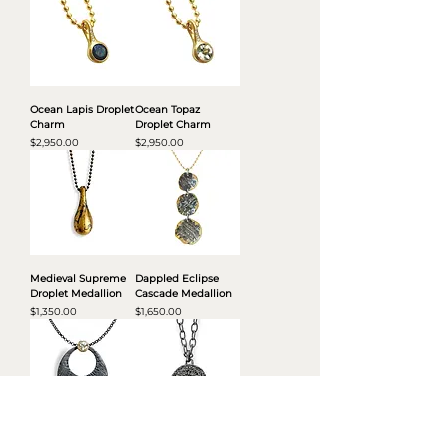
Ocean Lapis Droplet
Ocean Topaz
Charm
Droplet Charm
Price
Price
$2,950.00
$2,950.00
Medieval Supreme
Dappled Eclipse
Droplet Medallion
Cascade Medallion
Price
Price
$1,350.00
$1,650.00
Double Radiance
Diamond Eclipse