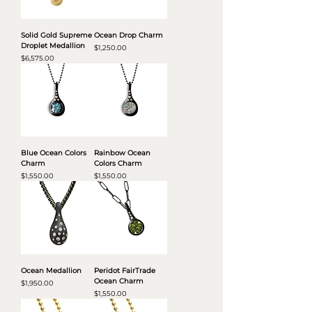
Solid Gold Supreme
Ocean Drop Charm
Droplet Medallion
Price
$1,250.00
Price
$6,575.00
Blue Ocean Colors
Rainbow Ocean
Charm
Colors Charm
Price
Price
$1,550.00
$1,550.00
Ocean Medallion
Peridot FairTrade
Ocean Charm
Price
$1,950.00
Price
$1,550.00