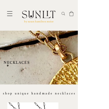
by susan hamilton meier
NECKLACES
shop ​unique handmade necklaces