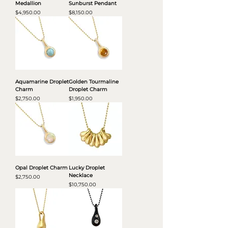
Medallion
Sunburst Pendant
Price
Price
$4,950.00
$8,150.00
Aquamarine Droplet
Golden Tourmaline
Charm
Droplet Charm
Price
Price
$2,750.00
$1,950.00
Opal Droplet Charm
Lucky Droplet
Necklace
Price
$2,750.00
Price
$10,750.00