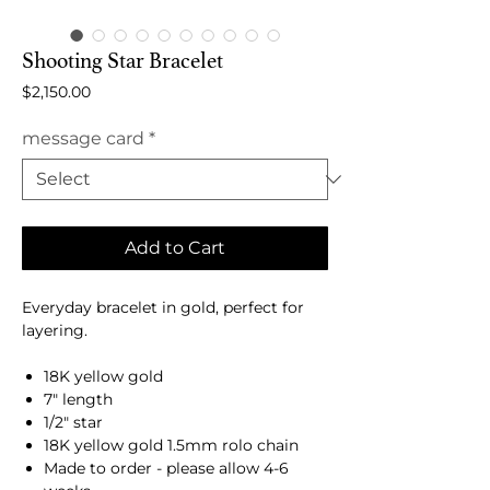
Shooting Star Bracelet
Price
$2,150.00
message card
*
Add to Cart
Everyday bracelet in gold, perfect for
layering.
18K yellow gold
7" length
1/2" star
18K yellow gold 1.5mm rolo chain
Made to order - please allow 4-6