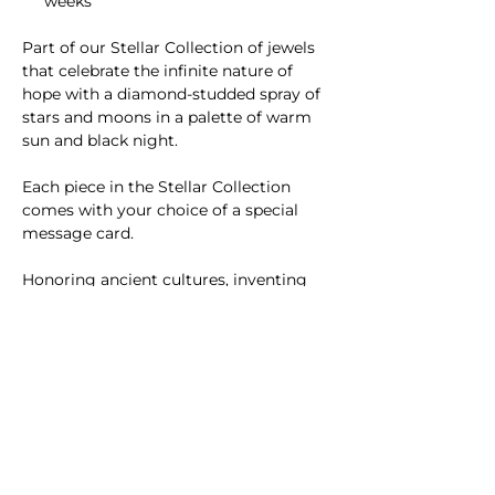
weeks
Part of our Stellar Collection of jewels
that celebrate the infinite nature of
hope with ​a diamond-studded spray of
stars and moons in a palette of warm
sun and black night.
Each piece in the Stellar Collection
comes with your choice of a special
message card.
Honoring ancient cultures, inventing
new textures and structures, and
channeling the radiance of sunlight​,
SUNLIT fine jewelry is inspired by the
sun and handmade in NYC.
Please
contact us
with questions or
custom requests.