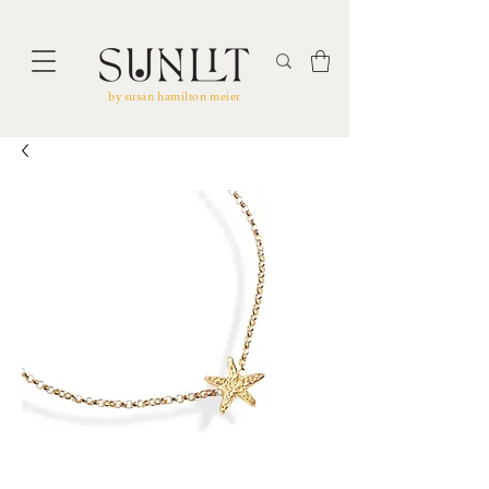
by susan hamilton meier