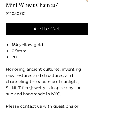
Mini Wheat Chain 20"
Price
$2,050.00
Add to Cart
18k yellow gold
0.9mm
20"
Honoring ancient cultures, inventing
new textures and structures, and
channeling the radiance of sunlight​,
SUNLIT fine jewelry is inspired by the
sun and handmade in NYC.
Please
contact us
with questions or
custom requests.