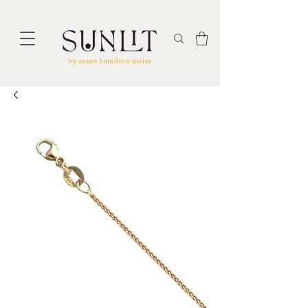
by susan hamilton meier