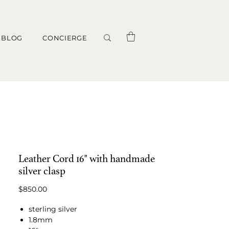
BLOG
CONCIERGE
Leather Cord 16" with handmade
silver clasp
Price
$850.00
sterling silver
1.8mm