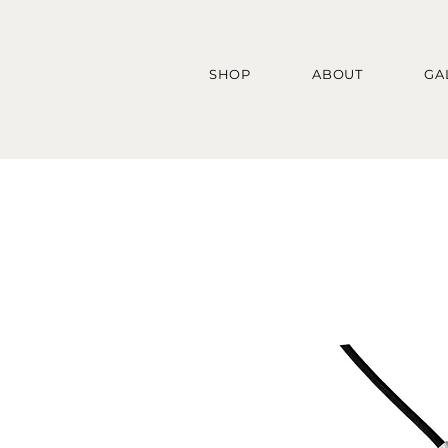
SHOP
ABOUT
GA