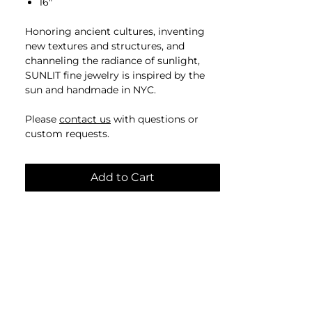
16"
Honoring ancient cultures, inventing
new textures and structures, and
channeling the radiance of sunlight​,
SUNLIT fine jewelry is inspired by the
sun and handmade in NYC.
Please
contact us
with questions or
custom requests.
Add to Cart