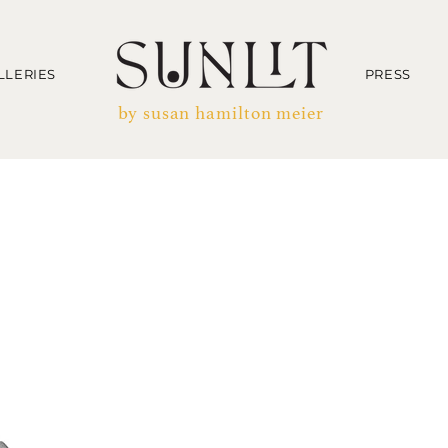
LLERIES
PRESS
by susan hamilton meier